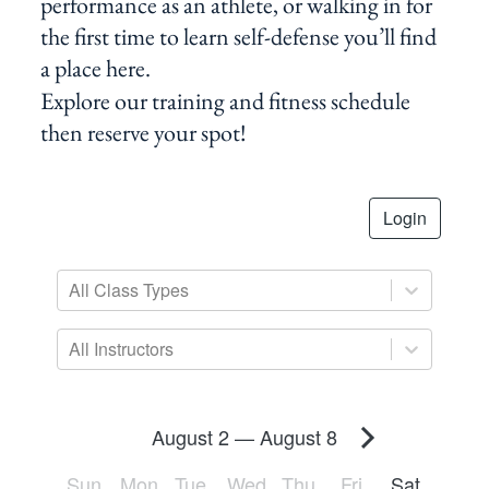
performance as an athlete, or walking in for
the first time to learn self-defense you’ll find
a place here.
Explore our training and fitness schedule
then reserve your spot!