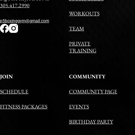
305.417.2990
WORKOUTS
p5boxinggym@gmail.com
TEAM
PRIVATE
TRAINING
JOIN
COMMUNITY
SCHEDULE
COMMUNITY PAGE
FITNESS PACKAGES
EVENTS
BIRTHDAY PARTY