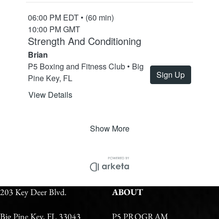
203 Key Deer Blvd.
ABOUT
Big Pine Key, FL 33043
P5 PROGRAM