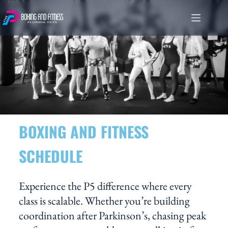
BOXING AND FITNESS
SCHEDULE
Experience the P5 difference where every
class is scalable. Whether you’re building
coordination after Parkinson’s, chasing peak